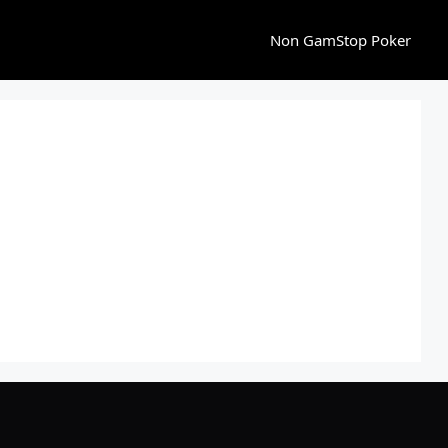
Non GamStop Poker