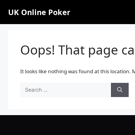
Skip
UK Online Poker
to
content
Oops! That page ca
It looks like nothing was found at this location.
Search
for: