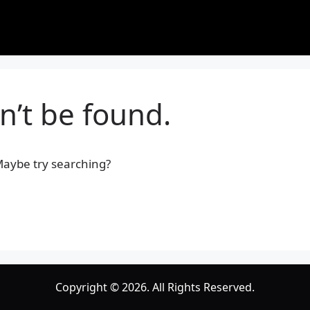
n’t be found.
 Maybe try searching?
Copyright © 2026. All Rights Reserved.